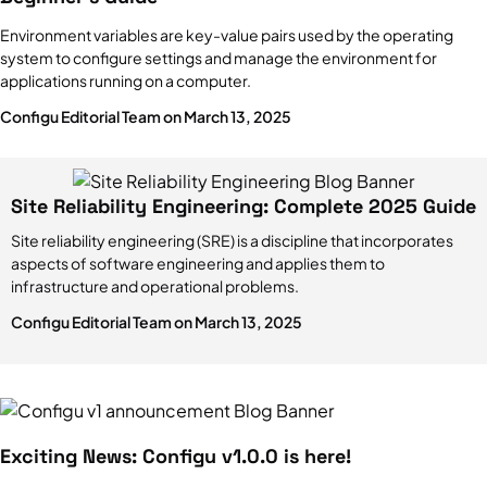
Environment variables are key-value pairs used by the operating
system to configure settings and manage the environment for
applications running on a computer.
Configu Editorial Team on March 13, 2025
Site Reliability Engineering: Complete 2025 Guide
Site reliability engineering (SRE) is a discipline that incorporates
aspects of software engineering and applies them to
infrastructure and operational problems.
Configu Editorial Team on March 13, 2025
Exciting News: Configu v1.0.0 is here!