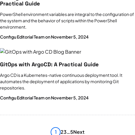
Practical Guide
PowerShell environment variables are integral to the configuration of
the system and the behavior of scripts within the PowerShell
environment.
Configu Editorial Team on November 5, 2024
GitOps with ArgoCD: A Practical Guide
Argo CD is a Kubernetes-native continuous deployment tool. It
automates the deployment of applications by monitoring Git
repositories.
Configu Editorial Team on November 5, 2024
1
2
3
…
5
Next