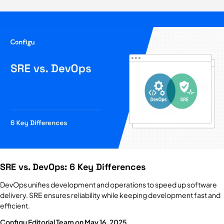
Dotenv
Managing environment variables with dotenv
Environment Variables
How to use them and 4 critical best practices
GitOps
Principles, examples, tools & best practices
Secret Management
Why, how, and 5 critical best practices
SRE vs. DevOps: 6 Key Differences
Feature Flags
Benefits, challenges & solutions
DevOps unifies development and operations to speed up software
delivery. SRE ensures reliability while keeping development fast and
efficient.
HashiCorp Vault
5 key features, pricing & alternatives
Configu Editorial Team on May 16, 2025