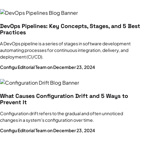
DevOps Pipelines: Key Concepts, Stages, and 5 Best
Practices
A DevOps pipeline is a series of stages in software development
automating processes for continuous integration, delivery, and
deployment (CI/CD).
Configu Editorial Team on December 23, 2024
What Causes Configuration Drift and 5 Ways to
Prevent It
Configuration drift refers to the gradual and often unnoticed
changes in a system's configuration over time.
Configu Editorial Team on December 23, 2024