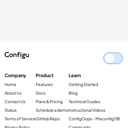
Company
Product
Learn
Home
Features
Getting Started
About Us
Docs
Blog
Contact Us
Plans & Pricing
Technical Guides
Status
Schedule a demo
Instructional Videos
Terms of Service
GitHub Repo
ConfigOops – Misconfig DB
Privacy Policy
Community