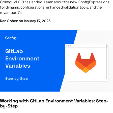
Configu v1.0.0 has landed! Learn about the new ConfigExpressions
for dynamic configurations, enhanced validation tools, and the
revamped CLI.
Ran Cohen on January 13, 2025
Working with GitLab Environment Variables: Step-
by-Step