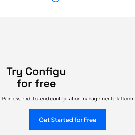
Try Configu
for free
Painless end-to-end configuration management platform
Get Started for Free