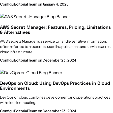
Configu Editorial Team on January 4, 2025
AWS Secret Manager: Features, Pricing, Limitations
& Alternatives
AWS Secrets Manager is a service to handle sensitive information,
often referred to as secrets, used in applications and services across
cloud infrastructure.
Configu Editorial Team on December 23, 2024
DevOps on Cloud: Using DevOps Practices in Cloud
Environments
DevOps on cloud combines development and operations practices
with cloud computing.
Configu Editorial Team on December 23, 2024