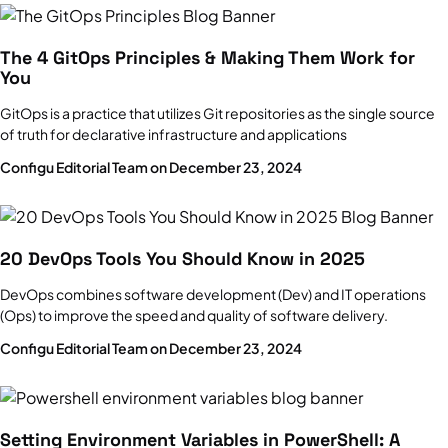
The 4 GitOps Principles & Making Them Work for
You
GitOps is a practice that utilizes Git repositories as the single source
of truth for declarative infrastructure and applications
Configu Editorial Team on December 23, 2024
20 DevOps Tools You Should Know in 2025
DevOps combines software development (Dev) and IT operations
(Ops) to improve the speed and quality of software delivery.
Configu Editorial Team on December 23, 2024
Setting Environment Variables in PowerShell: A