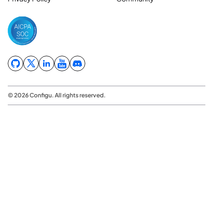
© 2026 Configu. All rights reserved.