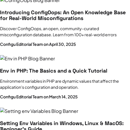
Key concepts, stages, and 5 best practices
Introducing ConfigOops: An Open Knowledge Base
Site Reliability Engineering
for Real-World Misconfigurations
Complete Guide
Discover ConfigOops, an open, community-curated
misconfiguration database. Learn from 100+ real-world errors
Configu Editorial Team on April 30, 2025
Env in PHP: The Basics and a Quick Tutorial
Environment variables in PHP are dynamic values that affect the
application's configuration and operation.
Configu Editorial Team on March 14, 2025
Setting Env Variables in Windows, Linux & MacOS:
Beginner’s Guide