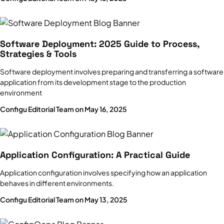
Configuration Management Software
Infrastructure Vs. Applications
Software Deployment: 2025 Guide to Process,
Strategies & Tools
Software deployment involves preparing and transferring a software
LaunchDarkly
application from its development stage to the production
Key Features, Pricing, Limitations & Alternatives
environment
Configu Editorial Team on May 16, 2025
DevOps Tools
20 DevOps tools you should know in 2025
Application Configuration: A Practical Guide
AWS Secrets Manager
Application configuration involves specifying how an application
Features, pricing, limitations & alternatives
behaves in different environments.
Configu Editorial Team on May 13, 2025
DevOps Pipelines