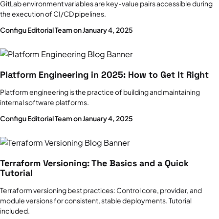
GitLab environment variables are key-value pairs accessible during
the execution of CI/CD pipelines.
Configu Editorial Team on January 4, 2025
Platform Engineering in 2025: How to Get It Right
Platform engineering is the practice of building and maintaining
internal software platforms.
Configu Editorial Team on January 4, 2025
Terraform Versioning: The Basics and a Quick
Tutorial
Terraform versioning best practices: Control core, provider, and
module versions for consistent, stable deployments. Tutorial
included.