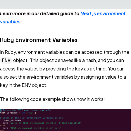
Learn more in our detailed guide to
Next js environment
variables
Ruby Environment Variables
In Ruby, environment variables can be accessed through the
object. This object behaves like a hash, and you can
ENV
access the values by providing the key as a string. You can
also set the environment variables by assigning a value to a
key in the ENV object.
The following code example shows how it works: