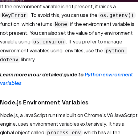
If the environment variable is not present, it raises a
. To avoid this, you can use the
KeyError
os.getenv()
function, which returns
if the environment variable is
None
not present. You can also set the value of any environment
variable using
. If you prefer to manage
os.environ
environment variables using .env files, use the
python-
library.
dotenv
Learn more in our detailed guide to
Python environment
variables
Node.js Environment Variables
Node.js, a JavaScript runtime built on Chrome’s V8 JavaScript
engine, uses environment variables extensively. It has a
global object called
which has all the
process.env