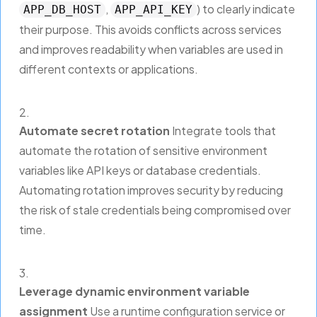
,
) to clearly indicate
APP_DB_HOST
APP_API_KEY
their purpose. This avoids conflicts across services
and improves readability when variables are used in
different contexts or applications.
Automate secret rotation
Integrate tools that
automate the rotation of sensitive environment
variables like API keys or database credentials.
Automating rotation improves security by reducing
the risk of stale credentials being compromised over
time.
Leverage dynamic environment variable
assignment
Use a runtime configuration service or