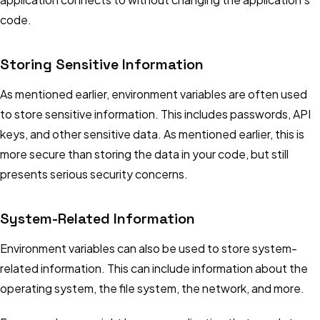
code.
Storing Sensitive Information
As mentioned earlier, environment variables are often used
to store sensitive information. This includes passwords, API
keys, and other sensitive data. As mentioned earlier, this is
more secure than storing the data in your code, but still
presents serious security concerns.
System-Related Information
Environment variables can also be used to store system-
related information. This can include information about the
operating system, the file system, the network, and more.