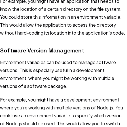
For example, you might have an application that needs to
know the location of a certain directory on the file system.
You could store this information in an environment variable.
This would allow the application to access the directory
without hard-coding its location into the application’s code.
Software Version Management
Environment variables can be used to manage software
versions. This is especially useful in a development
environment, where you might be working with multiple
versions of a software package.
For example, you might have a development environment
where you’re working with multiple versions of Node.js. You
could use an environment variable to specify which version
of Node.js should be used. This would allow you to switch