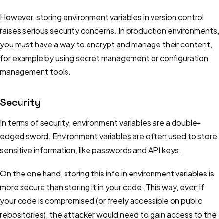
However, storing environment variables in version control
raises serious security concerns. In production environments,
you must have a way to encrypt and manage their content,
for example by using secret management or configuration
management tools.
Security
In terms of security, environment variables are a double-
edged sword. Environment variables are often used to store
sensitive information, like passwords and API keys.
On the one hand, storing this info in environment variables is
more secure than storing it in your code. This way, even if
your code is compromised (or freely accessible on public
repositories), the attacker would need to gain access to the