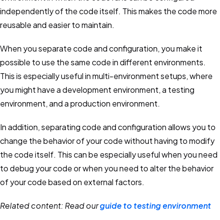
independently of the code itself. This makes the code more
reusable and easier to maintain.
When you separate code and configuration, you make it
possible to use the same code in different environments.
This is especially useful in multi-environment setups, where
you might have a development environment, a testing
environment, and a production environment.
In addition, separating code and configuration allows you to
change the behavior of your code without having to modify
the code itself. This can be especially useful when you need
to debug your code or when you need to alter the behavior
of your code based on external factors.
Related content: Read our
guide to testing environment