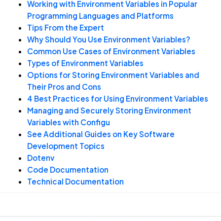
Working with Environment Variables in Popular
Site Reliability Engineering
Programming Languages and Platforms
Complete Guide
Tips From the Expert
Why Should You Use Environment Variables?
Common Use Cases of Environment Variables
Types of Environment Variables
Options for Storing Environment Variables and
Their Pros and Cons
4 Best Practices for Using Environment Variables
Managing and Securely Storing Environment
Variables with Configu
See Additional Guides on Key Software
Development Topics
Dotenv
Code Documentation
Technical Documentation