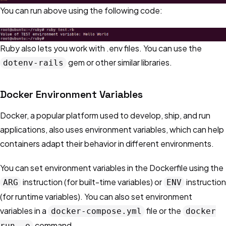
You can run above using the following code:
Ruby also lets you work with .env files. You can use the
gem or other similar libraries.
dotenv-rails
Docker Environment Variables
Docker, a popular platform used to develop, ship, and run
applications, also uses environment variables, which can help
containers adapt their behavior in different environments.
You can set environment variables in the Dockerfile using the
instruction (for built-time variables) or
instruction
ARG
ENV
(for runtime variables). You can also set environment
variables in a
file or the
docker-compose.yml
docker
command.
run -e