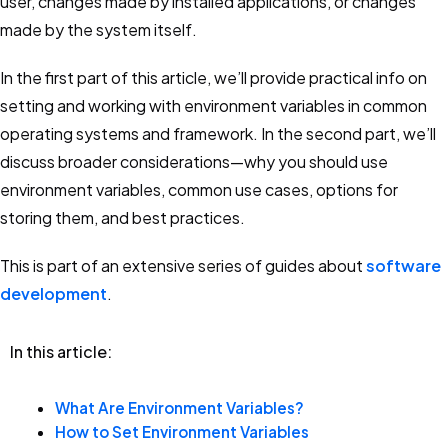
user, changes made by installed applications, or changes
5 key features, pricing & alternatives
made by the system itself.
Configuration Management Software
In the first part of this article, we’ll provide practical info on
Infrastructure Vs. Applications
setting and working with environment variables in common
operating systems and framework. In the second part, we’ll
LaunchDarkly
discuss broader considerations—why you should use
Key Features, Pricing, Limitations & Alternatives
environment variables, common use cases, options for
storing them, and best practices.
DevOps Tools
20 DevOps tools you should know in 2025
This is part of an extensive series of guides about
software
development
.
AWS Secrets Manager
Features, pricing, limitations & alternatives
In this article:
DevOps Pipelines
What Are Environment Variables?
Key concepts, stages, and 5 best practices
How to Set Environment Variables