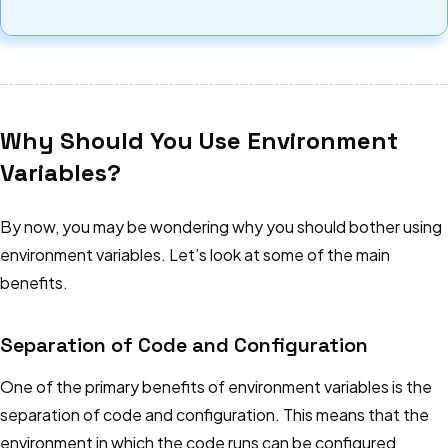
Why Should You Use Environment
Variables?
By now, you may be wondering why you should bother using
environment variables. Let’s look at some of the main
benefits.
Separation of Code and Configuration
One of the primary benefits of environment variables is the
separation of code and configuration. This means that the
environment in which the code runs can be configured