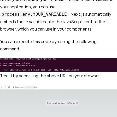
your application, you can use
. Next.js automatically
process.env.YOUR_VARIABLE
embeds these variables into the JavaScript sent to the
browser, which you can use in your components.
You can execute this code by issuing the following
command:
Test it by accessing the above URL on your browser.