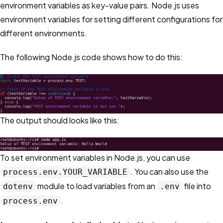
environment variables as key-value pairs. Node.js uses
environment variables for setting different configurations for
different environments.
The following Node.js code shows how to do this:
The output should looks like this:
To set environment variables in Node.js, you can use
. You can also use the
process.env.YOUR_VARIABLE
module to load variables from an
file into
dotenv
.env
.
process.env