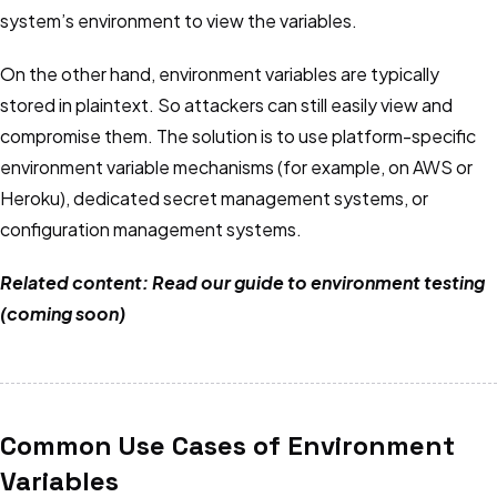
system’s environment to view the variables.
On the other hand, environment variables are typically
stored in plaintext. So attackers can still easily view and
compromise them. The solution is to use platform-specific
environment variable mechanisms (for example, on AWS or
Heroku), dedicated secret management systems, or
configuration management systems.
Related content: Read our guide to environment testing
(coming soon)
Common Use Cases of Environment
Variables