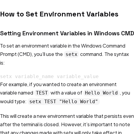
How to Set Environment Variables
Setting Environment Variables in Windows CMD
To set an environment variable in the Windows Command
Prompt (CMD), you’ll use the
command. The syntax
setx
is:
setx variable_name variable_value
For example, if you wanted to create an environment
variable named
with a value of
, you
TEST
Hello World
would type:
setx TEST "Hello World"
This will create a new environment variable that persists even
after the terminal is closed. However, it’s important to note
that any changes made with setx will only take effect in