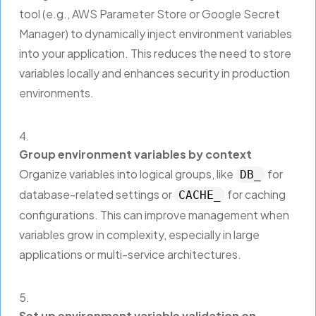
tool (e.g., AWS Parameter Store or Google Secret
Manager) to dynamically inject environment variables
into your application. This reduces the need to store
variables locally and enhances security in production
environments.
Group environment variables by context
Organize variables into logical groups, like
for
DB_
database-related settings or
for caching
CACHE_
configurations. This can improve management when
variables grow in complexity, especially in large
applications or multi-service architectures.
Set up environment variable validation on