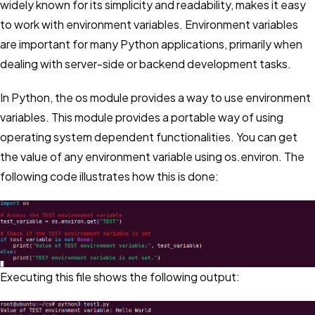
widely known for its simplicity and readability, makes it easy
to work with environment variables. Environment variables
are important for many Python applications, primarily when
dealing with server-side or backend development tasks.
In Python, the os module provides a way to use environment
variables. This module provides a portable way of using
operating system dependent functionalities. You can get
the value of any environment variable using os.environ. The
following code illustrates how this is done:
Executing this file shows the following output: