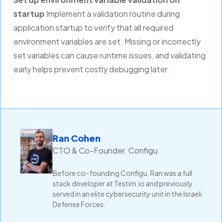
startup
Implement a validation routine during
application startup to verify that all required
environment variables are set. Missing or incorrectly
set variables can cause runtime issues, and validating
early helps prevent costly debugging later.
Ran Cohen
CTO & Co-Founder. Configu
Before co-founding Configu, Ran was a full
stack developer at Testim.io and previously
served in an elite cybersecurity unit in the Israeli
Defense Forces.