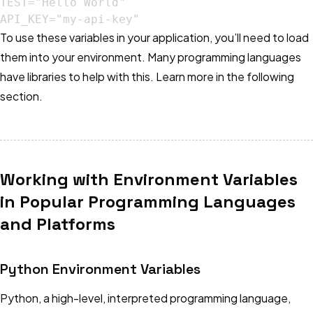
TEST="Hello World"

API_KEY="my-api-key"
To use these variables in your application, you’ll need to load
them into your environment. Many programming languages
have libraries to help with this. Learn more in the following
section.
Working with Environment Variables
in Popular Programming Languages
and Platforms
Python Environment Variables
Python, a high-level, interpreted programming language,