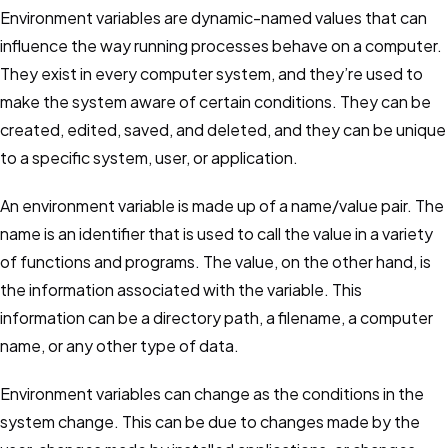
Environment variables are dynamic-named values that can
Dotenv
influence the way running processes behave on a computer.
Managing environment variables with dotenv
They exist in every computer system, and they’re used to
make the system aware of certain conditions. They can be
Environment Variables
created, edited, saved, and deleted, and they can be unique
How to use them and 4 critical best practices
to a specific system, user, or application.
GitOps
An environment variable is made up of a name/value pair. The
Principles, examples, tools & best practices
name is an identifier that is used to call the value in a variety
of functions and programs. The value, on the other hand, is
Secret Management
the information associated with the variable. This
Why, how, and 5 critical best practices
information can be a directory path, a filename, a computer
name, or any other type of data.
Feature Flags
Benefits, challenges & solutions
Environment variables can change as the conditions in the
system change. This can be due to changes made by the
HashiCorp Vault