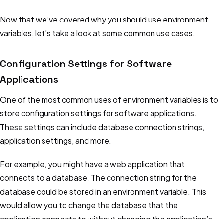
Now that we’ve covered why you should use environment
variables, let’s take a look at some common use cases.
Configuration Settings for Software
Applications
One of the most common uses of environment variables is to
store configuration settings for software applications.
These settings can include database connection strings,
application settings, and more.
For example, you might have a web application that
connects to a database. The connection string for the
database could be stored in an environment variable. This
would allow you to change the database that the
application connects to without changing the application’s