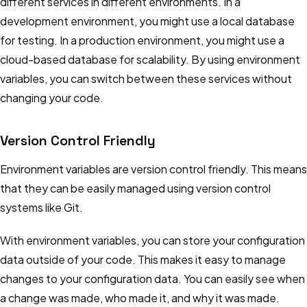
different services in different environments. In a
development environment, you might use a local database
for testing. In a production environment, you might use a
cloud-based database for scalability. By using environment
variables, you can switch between these services without
changing your code.
Version Control Friendly
Environment variables are version control friendly. This means
that they can be easily managed using version control
systems like Git.
With environment variables, you can store your configuration
data outside of your code. This makes it easy to manage
changes to your configuration data. You can easily see when
a change was made, who made it, and why it was made.