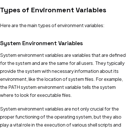
Types of Environment Variables
Here are the main types of environment variables:
System Environment Variables
System environment variables are variables that are defined
for the system and are the same for all users. They typically
provide the system with necessary information about its
environment, like the location of system files. For example,
the PATH system environment variable tells the system
where to look for executable files.
Get it free
System environment variables are not only crucial for the
Star Us
proper functioning of the operating system, but they also
play a vital role in the execution of various shell scripts and