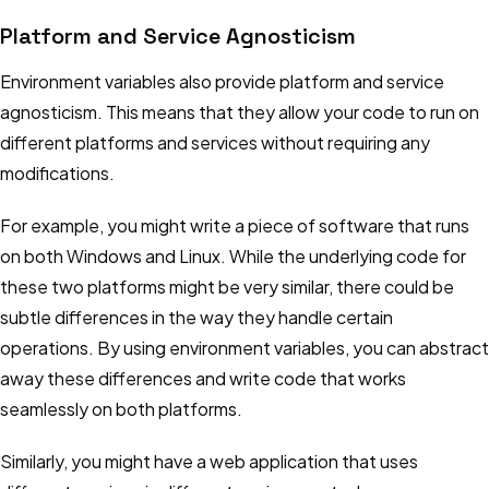
Platform and Service Agnosticism
Environment variables also provide platform and service
agnosticism. This means that they allow your code to run on
different platforms and services without requiring any
modifications.
For example, you might write a piece of software that runs
on both Windows and Linux. While the underlying code for
these two platforms might be very similar, there could be
subtle differences in the way they handle certain
operations. By using environment variables, you can abstract
away these differences and write code that works
seamlessly on both platforms.
Similarly, you might have a web application that uses