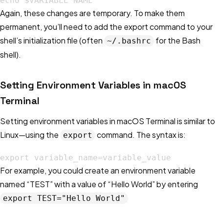
echo $VARIABLE NAME
Again, these changes are temporary. To make them
permanent, you’ll need to add the export command to your
shell’s initialization file (often
for the Bash
~/.bashrc
shell).
Setting Environment Variables in macOS
Terminal
Setting environment variables in macOS Terminal is similar to
Linux—using the
command. The syntax is:
export
export variable_name=variable_value
For example, you could create an environment variable
named “TEST” with a value of “Hello World” by entering
export TEST="Hello World"