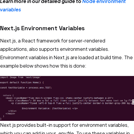
Learn more in our detailed guide to
Node environment
variables
Next.js Environment Variables
Next.js, a React framework for server-rendered
applications, also supports environment variables.
Environment variables in Next.js are loaded at build time. The
example below shows how this is done:
Next.js provides built-in support for environment variables,
which you can add in your .env file. To use these variables in