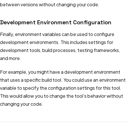
between versions without changing your code.
Development Environment Configuration
Finally, environment variables can be used to configure
development environments. This includes settings for
development tools, build processes, testing frameworks,
and more.
For example, you might have a development environment
that uses a specific build tool. You could use an environment
variable to specify the configuration settings for this tool.
This would allow you to change the tool’s behavior without
changing your code.