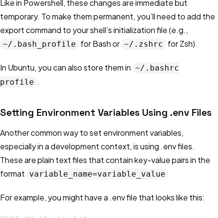
Like in Powershell, these changes are immediate but
temporary. To make them permanent, you’ll need to add the
export command to your shell’s initialization file (e.g.,
for Bash or
for Zsh).
~/.bash_profile
~/.zshrc
In Ubuntu, you can also store them in
~/.bashrc
.
profile
Setting Environment Variables Using .env Files
Another common way to set environment variables,
especially in a development context, is using .env files.
These are plain text files that contain key-value pairs in the
format
variable_name=variable_value
For example, you might have a .env file that looks like this: