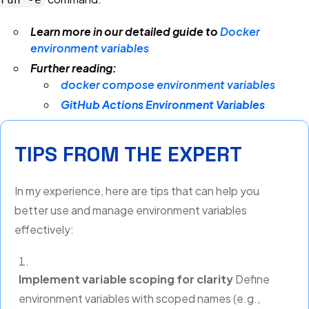
Learn more in our detailed guide to
Docker
environment variables
Further reading:
docker compose environment variables
GitHub Actions Environment Variables
TIPS FROM THE EXPERT
In my experience, here are tips that can help you
better use and manage environment variables
effectively:
Implement variable scoping for clarity
Define
environment variables with scoped names (e.g.,