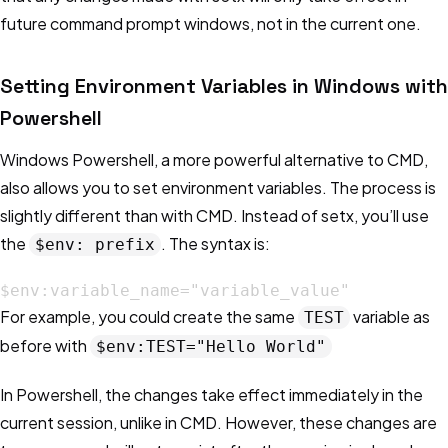
future command prompt windows, not in the current one.
Setting Environment Variables in Windows with
Powershell
Windows Powershell, a more powerful alternative to CMD,
also allows you to set environment variables. The process is
slightly different than with CMD. Instead of setx, you’ll use
the
. The syntax is:
$env: prefix
$env:variable_name="variable_value"
For example, you could create the same
variable as
TEST
before with
$env:TEST="Hello World"
In Powershell, the changes take effect immediately in the
current session, unlike in CMD. However, these changes are