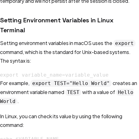
temporary and will not persist after the session is closed.
Setting Environment Variables in Linux
Terminal
Setting environment variables in macOS uses the
export
command, which is the standard for Unix-based systems.
The syntax is:
export variable_name=variable_value
For example,
creates an
export TEST="Hello World"
environment variable named
with a value of
TEST
Hello
.
World
In Linux, you can check its value by using the following
command: