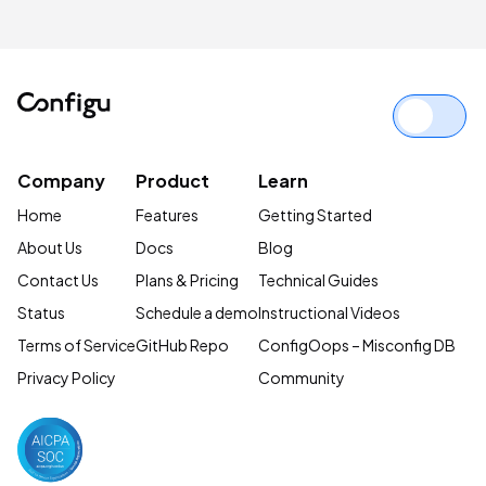
Site Reliability Engineering
Complete Guide
Company
Product
Learn
Home
Features
Getting Started
About Us
Docs
Blog
Contact Us
Plans & Pricing
Technical Guides
Status
Schedule a demo
Instructional Videos
Terms of Service
GitHub Repo
ConfigOops – Misconfig DB
Privacy Policy
Community