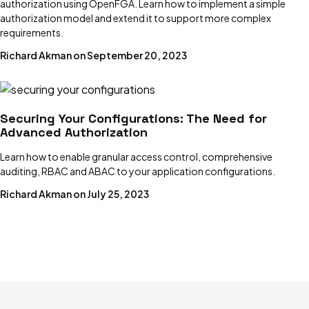
authorization using OpenFGA. Learn how to implement a simple
authorization model and extend it to support more complex
Dotenv
requirements.
Managing environment variables with dotenv
Richard Akman on September 20, 2023
Environment Variables
How to use them and 4 critical best practices
Securing Your Configurations: The Need for
Advanced Authorization
GitOps
Principles, examples, tools & best practices
Learn how to enable granular access control, comprehensive
auditing, RBAC and ABAC to your application configurations.
Secret Management
Richard Akman on July 25, 2023
Why, how, and 5 critical best practices
Feature Flags
Benefits, challenges & solutions
HashiCorp Vault